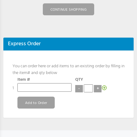
CONTINUE SHOPPING
Express Order
You can order here or add items to an existing order by filling in
the item# and
qty below
Item #
QTY
1
Add to Order