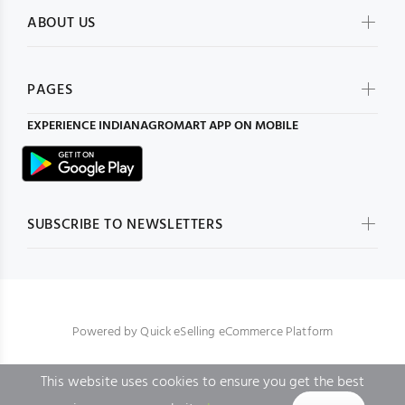
ABOUT US
PAGES
EXPERIENCE
INDIANAGROMART
APP ON MOBILE
SUBSCRIBE TO NEWSLETTERS
Powered by
Quick eSelling eCommerce Platform
This website uses cookies to ensure you get the best
BACK TO TOP