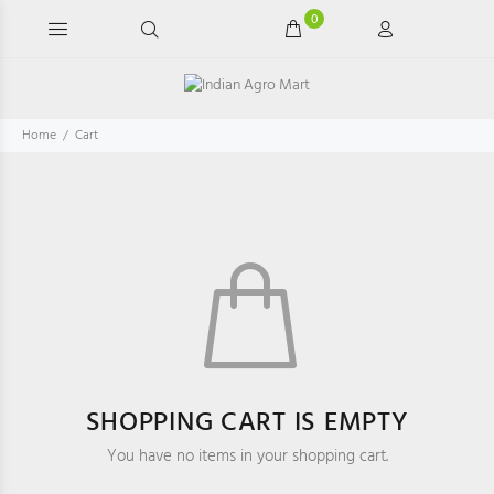
0
Home
Cart
SHOPPING CART IS EMPTY
You have no items in your shopping cart.