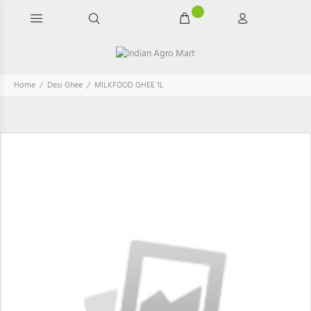
Home
Desi Ghee
MILKFOOD GHEE 1L