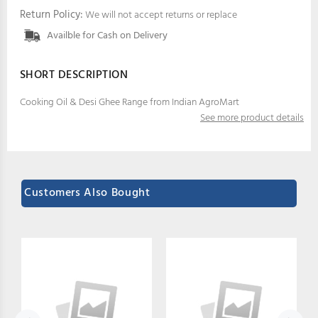
Return Policy:
We will not accept returns or replace
Availble for Cash on Delivery
SHORT DESCRIPTION
Cooking Oil & Desi Ghee Range from Indian AgroMart
See more product details
Customers Also Bought