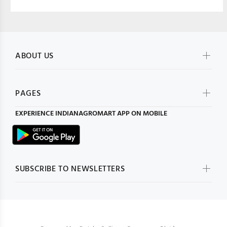
ABOUT US
PAGES
EXPERIENCE
INDIANAGROMART
APP ON MOBILE
SUBSCRIBE TO NEWSLETTERS