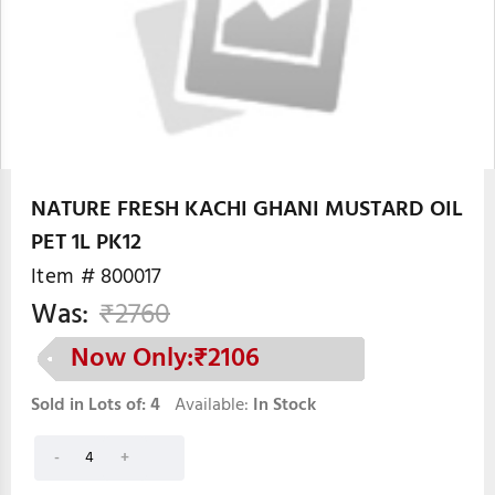
NATURE FRESH KACHI GHANI MUSTARD OIL
PET 1L PK12
Item #
800017
Was:
₹
2760
Now Only:₹
2106
Sold in Lots of:
4
Available:
In Stock