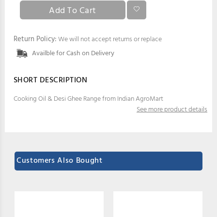
Return Policy:
We will not accept returns or replace
Availble for Cash on Delivery
SHORT DESCRIPTION
Cooking Oil & Desi Ghee Range from Indian AgroMart
See more product details
Customers Also Bought