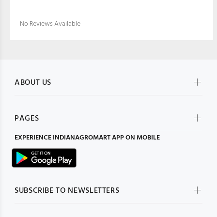
No Reviews Available
ABOUT US
PAGES
EXPERIENCE
INDIANAGROMART
APP ON MOBILE
SUBSCRIBE TO NEWSLETTERS