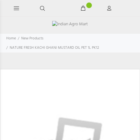
Home
New Products
NATURE FRESH KACHI GHANI MUSTARD OIL PET 1L PK12